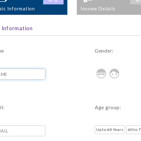
sic Information
Income Details
c Information
me
Gender:
l:
Age group: