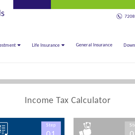
7208
General Insurance
vestment
Life Insurance
Down
Income Tax Calculator
Step
St
01
0