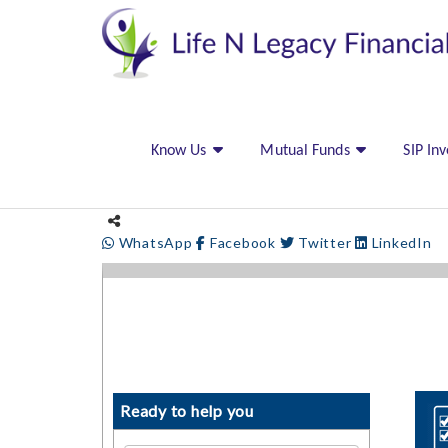
Know Us
Mutual Funds
SIP In
WhatsApp
Facebook
Twitter
LinkedIn
Ready to help you