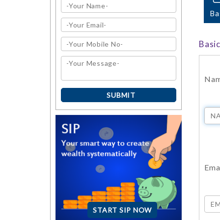
Ba
Basi
Na
Emai