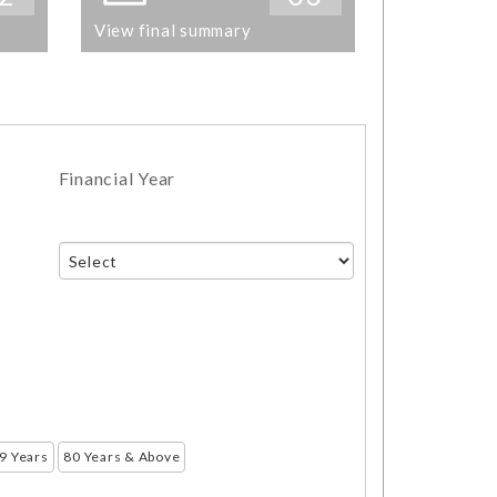
View final summary
Financial Year