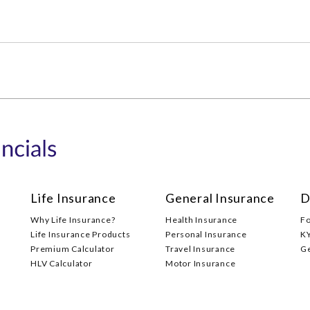
Life Insurance
General Insurance
D
Why Life Insurance?
Health Insurance
F
Life Insurance Products
Personal Insurance
K
Premium Calculator
Travel Insurance
G
HLV Calculator
Motor Insurance