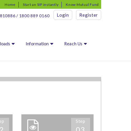
Home
Start an SIP instantly
Know Mutual Fund
Login
Register
810886 / 1800 889 0160
loads
Information
Reach Us
ep
Step
2
03