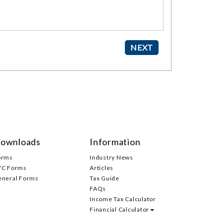
ownloads
Information
orms
Industry News
YC Forms
Articles
eneral Forms
Tax Guide
FAQs
Income Tax Calculator
Financial Calculator