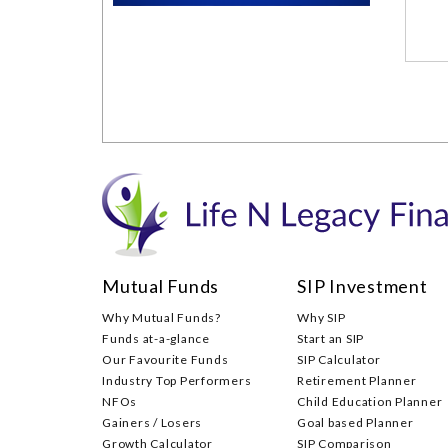
Mutual Funds
SIP Investment
Why Mutual Funds?
Why SIP
Funds at-a-glance
Start an SIP
Our Favourite Funds
SIP Calculator
Industry Top Performers
Retirement Planner
NFOs
Child Education Planner
Gainers / Losers
Goal based Planner
Growth Calculator
SIP Comparison