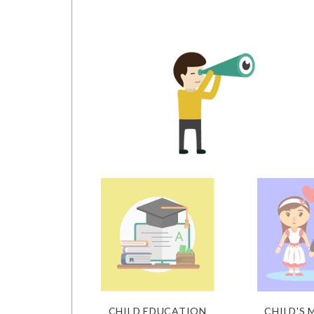
CHILD EDUCATION
CHILD'S