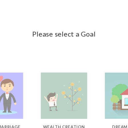
Please select a Goal
 MARRIAGE
WEALTH CREATION
DREAM