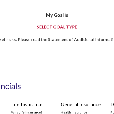
My Goal is
SELECT GOAL TYPE
et risks. Please read the Statement of Additional Informa
Life Insurance
General Insurance
D
Why Life Insurance?
Health Insurance
F