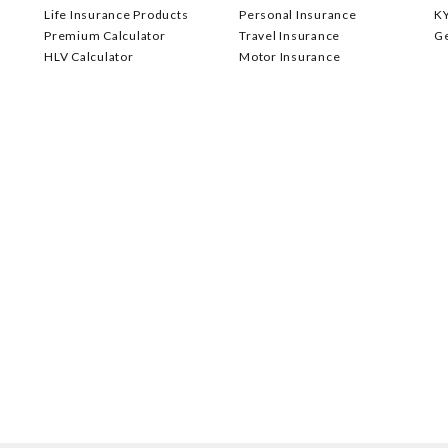
Life Insurance Products
Personal Insurance
K
Premium Calculator
Travel Insurance
G
HLV Calculator
Motor Insurance