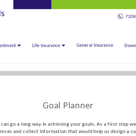
7208
General Insurance
vestment
Life Insurance
Down
Goal Planner
 can go a long way in achieving your goals. As a first step w
rences and collect information that would help us design a c