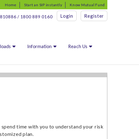
Home
Start an SIP instantly
Know Mutual Fund
Login
Register
810886 / 1800 889 0160
loads
Information
Reach Us
e spend time with you to understand your risk
ustomized plan.