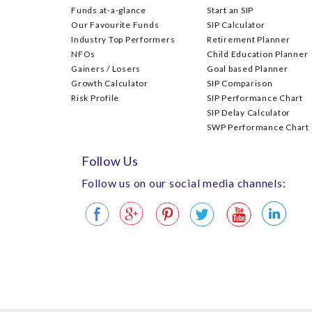
Funds at-a-glance
Start an SIP
Our Favourite Funds
SIP Calculator
Industry Top Performers
Retirement Planner
NFOs
Child Education Planner
Gainers / Losers
Goal based Planner
Growth Calculator
SIP Comparison
Risk Profile
SIP Performance Chart
SIP Delay Calculator
SWP Performance Chart
Follow Us
Follow us on our social media channels: