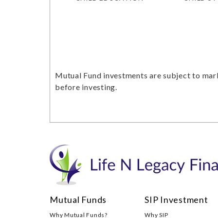
Mutual Fund investments are subject to mark
before investing.
Mutual Funds
SIP Investment
Why Mutual Funds?
Why SIP