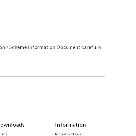
tion / Scheme Information Document carefully
ownloads
Information
orms
Industry News