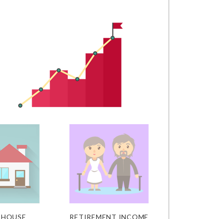
 HOUSE
RETIREMENT INCOME