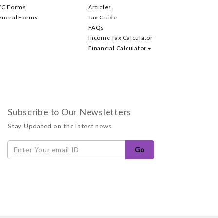
YC Forms
Articles
eneral Forms
Tax Guide
FAQs
Income Tax Calculator
Financial Calculator
Subscribe to Our Newsletters
Stay Updated on the latest news
Go