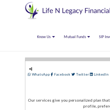
Know Us
Mutual Funds
SIP In
WhatsApp
Facebook
Twitter
LinkedIn
Our services give you personalized plan that
profile, prefe