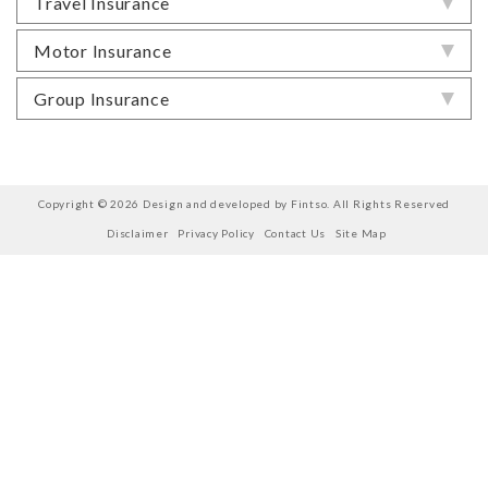
Travel Insurance
Motor Insurance
Group Insurance
Copyright © 2026 Design and developed by Fintso. All Rights Reserved
Disclaimer
Privacy Policy
Contact Us
Site Map