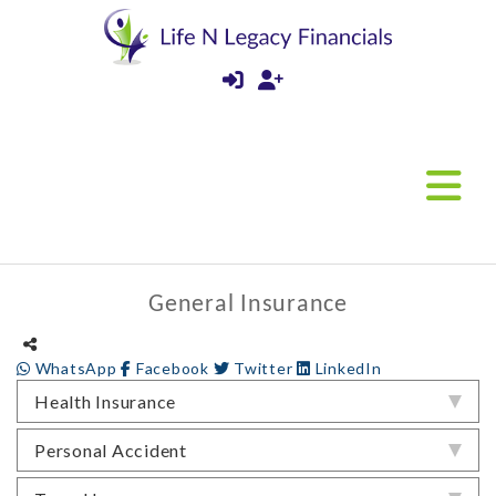
General Insurance
WhatsApp
Facebook
Twitter
LinkedIn
Health Insurance
Personal Accident